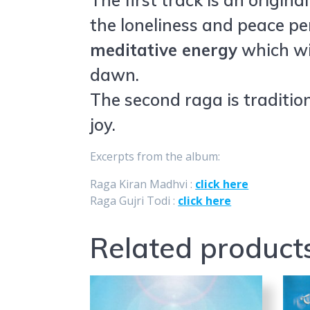
The first track is an origin
the loneliness and peace pe
meditative energy
which wil
dawn.
The second raga is tradition
joy.
Excerpts from the album:
Raga Kiran Madhvi :
click here
Raga Gujri Todi :
click here
Related product