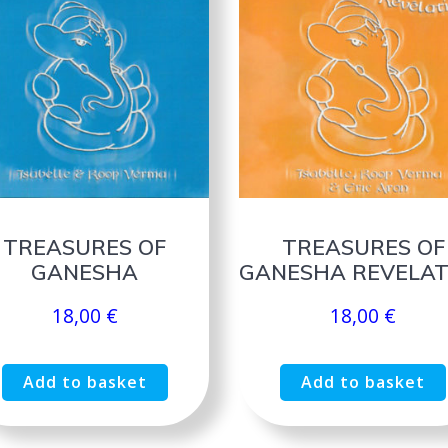
TREASURES OF
TREASURES OF
GANESHA
GANESHA REVELAT
18,00
€
18,00
€
Add to basket
Add to basket