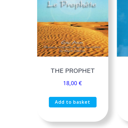
THE PROPHET
18,00
€
Add to basket