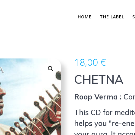
HOME
THE LABEL
18,00
€
CHETNA
Roop Verma :
Co
This CD for medita
helps you "re-ene
your aura. It acc