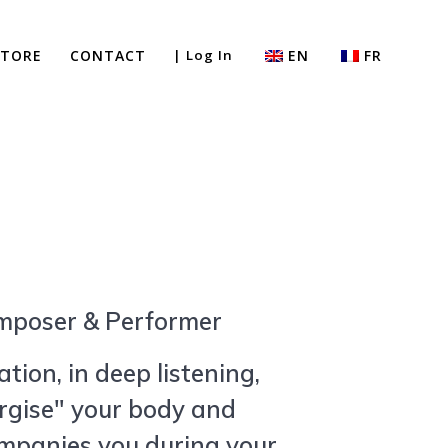
STORE
CONTACT
| Log In
EN
FR
mposer & Performer
tion, in deep listening,
rgise" your body and
ompanies you during your