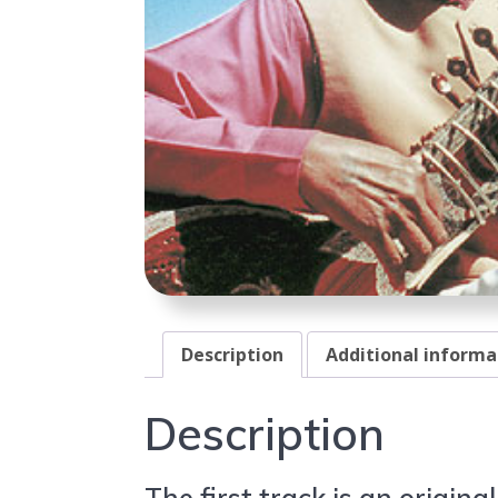
Description
Additional informa
Description