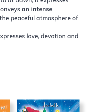
 to at dawn, it expresses
 conveys
an intense
h the peaceful atmosphere of
expresses love, devotion and