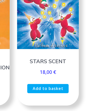
STARS SCENT
ION
18,00
€
Add to basket