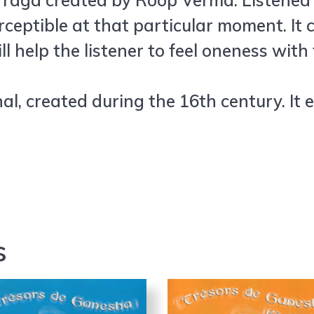
al raga created by Roop Verma. Listened
rceptible at that particular moment. It
l help the listener to feel oneness wit
al, created during the 16th century. It 
s