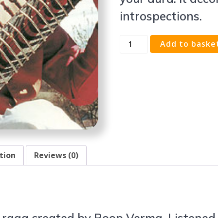
introspections.
Add to baske
tion
Reviews (0)