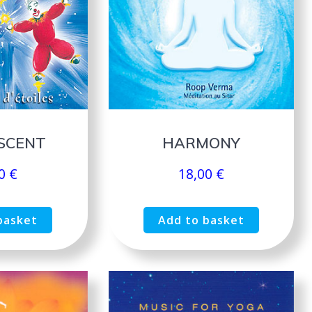
SCENT
HARMONY
00
€
18,00
€
basket
Add to basket