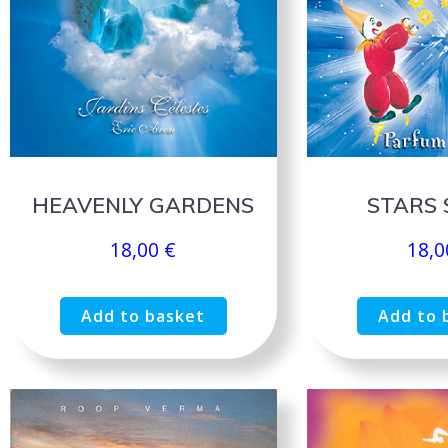
HEAVENLY GARDENS
STARS 
18,00
€
18,
Add to basket
Add to 