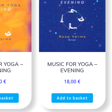
R YOGA –
MUSIC FOR YOGA –
ING
EVENING
00
€
18,00
€
basket
Add to basket