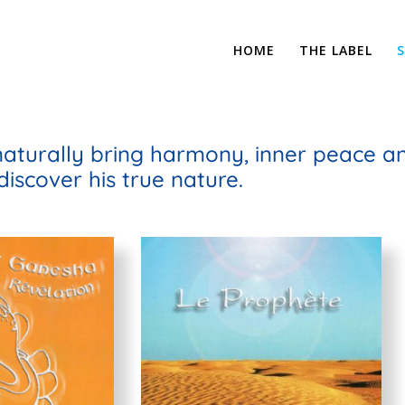
HOME
THE LABEL
naturally bring harmony, inner peace and
discover his true nature.