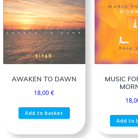
AWAKEN TO DAWN
MUSIC FO
MORN
18,00
€
18,
Add to basket
Add to 