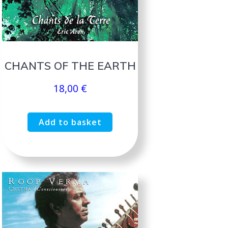
CHANTS OF THE EARTH
18,00
€
Add to basket