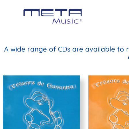
A wide range of CDs are available to 