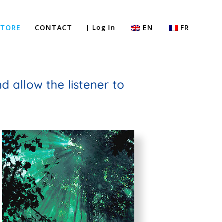
STORE
CONTACT
| Log In
EN
FR
 allow the listener to