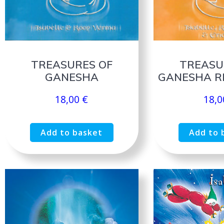
TREASURES OF
TREASU
GANESHA
GANESHA R
18,00
€
18,
Add to basket
Add to 