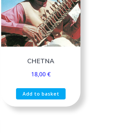
CHETNA
18,00
€
Add to basket