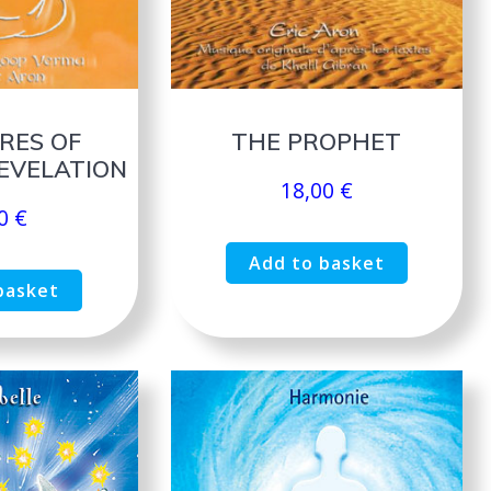
RES OF
THE PROPHET
EVELATION
18,00
€
00
€
Add to basket
basket